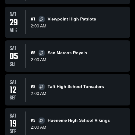
SAT
29
AT
Viewpoint High Patriots
2:00 AM
AUG
SAT
05
VS
San Marcos Royals
2:00 AM
SEP
SAT
12
VS
Taft High School Toreadors
2:00 AM
SEP
SAT
19
VS
Hueneme High School Vikings
2:00 AM
SEP