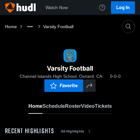
Log In
Watch Now
Home
Varsity Football
Varsity Football
Channel Islands High School, Oxnard, CA
0-0-0
Favorite
Home
Schedule
Roster
Video
Tickets
RECENT HIGHLIGHTS
All Highlights