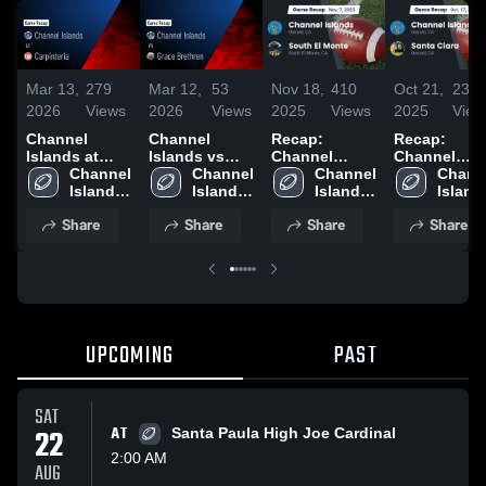
Mar 13,
279
Mar 12,
53
Nov 18,
410
Oct 21,
234
2026
Views
2026
Views
2025
Views
2025
View
Channel
Channel
Recap:
Recap:
Islands at
Islands vs
Channel
Channel
Carpinteria •
Channel 
Grace
Channel 
Islands vs.
Channel 
Islands vs.
Channe
Game Recap •
Islands 
Brethren •
Islands 
South El
Islands 
Santa Clara
Islands
Oct 31, 2025
High 
Game Recap •
High 
High 
Monte 2025
2025
High 
Share
Share
Share
Share
School
Oct 24, 2025
School
School
Schoo
UPCOMING
PAST
SAT
22
AT
Santa Paula High Joe Cardinal
2:00 AM
AUG