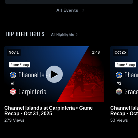
All Events
TOP HIGHLIGHTS
All Highlights
Nov 1
1:48
Oct 25
Channel Islands at Carpinteria • Game
Channel Islands vs Grace Bre
Recap • Oct 31, 2025
Recap • Oct
279
Views
53
Views