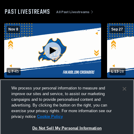
PAST LIVESTREAMS
All Past Livestreams
Nov 8
Sep 27
L 7
-
45
L 13
-
28
South El Monte High School vs Channel
Bolsa Gran
We process your personal information to measure and
Islands High School Mens Varsity Football
Islands Hig
improve our sites and service, to assist our marketing
campaigns and to provide personalised content and
advertising. By clicking the button on the right, you can
exercise your privacy rights. For more information see our
privacy notice
Cookie Policy
Do Not Sell My Personal Information