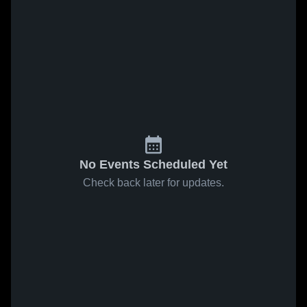
No Events Scheduled Yet
Check back later for updates.