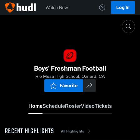
Log In
Watch Now
Home
Boys' Freshman Football
Boys' Freshman Football
Rio Mesa High School, Oxnard, CA
Favorite
Home
Schedule
Roster
Video
Tickets
RECENT HIGHLIGHTS
All Highlights