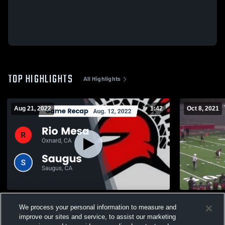
TOP HIGHLIGHTS
All Highlights
Aug 21, 2022
1:42
Oct 8, 2021
Recap: Rio Mesa vs. Saugus 2022
Fillmore Hi
We process your personal information to measure and
471
Views
181
Views
improve our sites and service, to assist our marketing