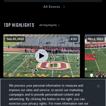
All Events
TOP HIGHLIGHTS
All Highlights
Sep 20, 2024
6:53
Oct 2, 2023
Oxnard High School
Santa Barb
We process your personal information to measure and
321
Views
150
Views
improve our sites and service, to assist our marketing
campaigns and to provide personalised content and
advertising. By clicking the button on the right, you can
exercise your privacy rights. For more information see our