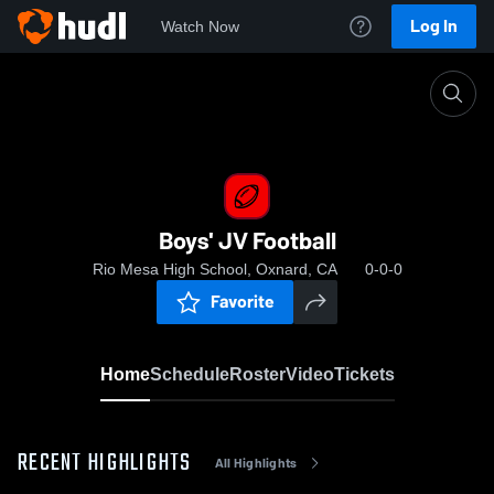
Log In
Watch Now
Home
Boys' JV Football
Boys' JV Football
Rio Mesa High School, Oxnard, CA
0-0-0
Favorite
Home
Schedule
Roster
Video
Tickets
RECENT HIGHLIGHTS
All Highlights