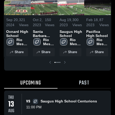
Sep 20,
321
Oct 2,
150
Aug 19,
300
Feb 18,
87
A
2024
Views
2023
Views
2023
Views
2023
Views
2
Oxnard High
Santa
Saugus High
Pacifica
O
School
Barbara
School
High School
H
Rio 
High School
Rio 
Rio 
Rio 
Mesa 
Mesa 
Mesa 
Mesa 
High 
High 
High 
High 
Share
Share
Share
Share
School
School
School
School
UPCOMING
PAST
THU
13
VS
Saugus High School Centurions
11:00 PM
AUG