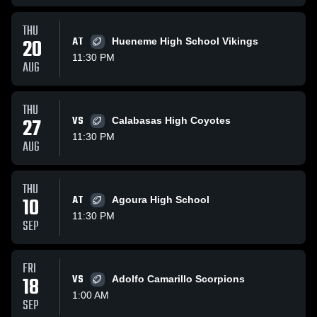
THU
20
AT
Hueneme High School Vikings
11:30 PM
AUG
THU
27
VS
Calabasas High Coyotes
11:30 PM
AUG
THU
10
AT
Agoura High School
11:30 PM
SEP
FRI
18
VS
Adolfo Camarillo Scorpions
1:00 AM
SEP