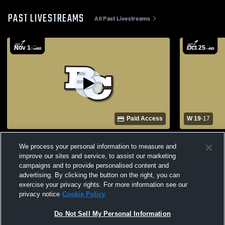
PAST LIVESTREAMS
All Past Livestreams
Nov 1
Oct 25
Paid Access
W 19
-
17
Butte College vs College of the Redwoods
Butte Colle
We process your personal information to measure and
Mens Varsity Football
Varsity Foot
improve our sites and service, to assist our marketing
campaigns and to provide personalised content and
advertising. By clicking the button on the right, you can
exercise your privacy rights. For more information see our
privacy notice
Cookie Policy
Do Not Sell My Personal Information