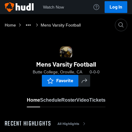
Log In
Watch Now
Home
Mens Varsity Football
Mens Varsity Football
Butte College, Oroville, CA
0-0-0
Favorite
Home
Schedule
Roster
Video
Tickets
RECENT HIGHLIGHTS
All Highlights