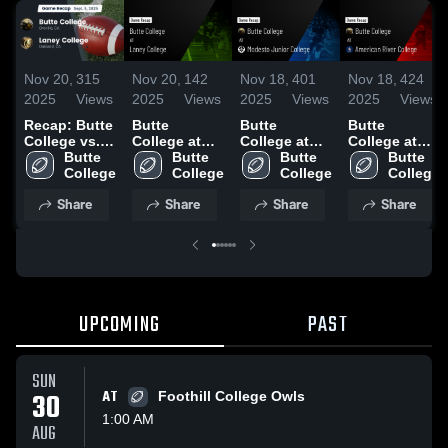
Nov 20,
315
Nov 20,
142
Nov 18,
401
Nov 18,
424
2025
Views
2025
Views
2025
Views
2025
Views
Recap: Butte
Butte
Butte
Butte
College vs.
College at
College at
College at
Laney
Butte 
Laney
Butte 
Modesto
Butte 
American
Butte 
College 2025
College
College •
College
Junior
College
River College
College
Game Recap
College •
• Game
Share
Share
Share
Share
• Sep 5, 2025
Game Recap
Recap • Oct
• Sep 20,
18, 2025
2025
UPCOMING
PAST
SUN
30
AT
Foothill College Owls
1:00 AM
AUG