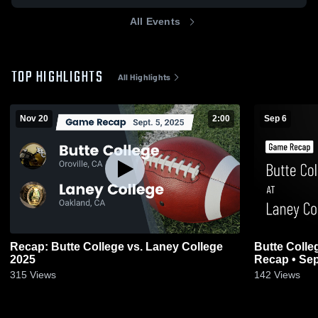
All Events
TOP HIGHLIGHTS
All Highlights
Nov 20
2:00
Sep 6
Recap: Butte College vs. Laney College
Butte Colle
2025
Recap • Sep
315
Views
142
Views