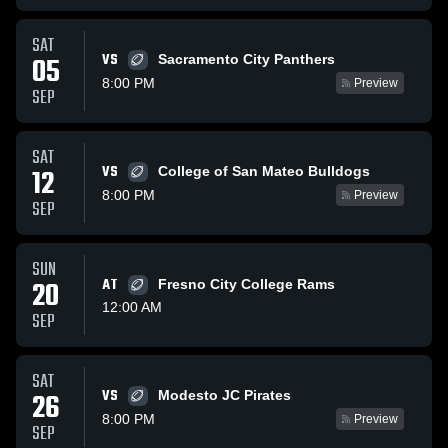
SAT
VS
05
Sacramento City Panthers
8:00 PM
Preview
SEP
SAT
VS
12
College of San Mateo Bulldogs
8:00 PM
Preview
SEP
SUN
20
AT
Fresno City College Rams
12:00 AM
SEP
SAT
VS
26
Modesto JC Pirates
8:00 PM
Preview
SEP