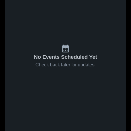
No Events Scheduled Yet
Check back later for updates.