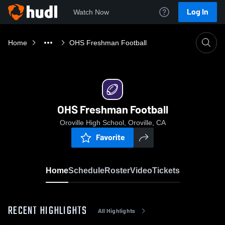
Log In
Watch Now
Home
OHS Freshman Football
OHS Freshman Football
Oroville High School, Oroville, CA
Favorite
Home
Schedule
Roster
Video
Tickets
RECENT HIGHLIGHTS
All Highlights