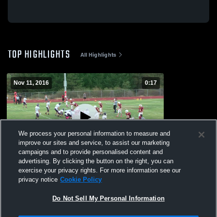
TOP HIGHLIGHTS
All Highlights
Nov 11, 2016
0:17
We process your personal information to measure and
improve our sites and service, to assist our marketing
campaigns and to provide personalised content and
advertising. By clicking the button on the right, you can
Foresthill
exercise your privacy rights. For more information see our
privacy notice
Cookie Policy
94
Views
Do Not Sell My Personal Information