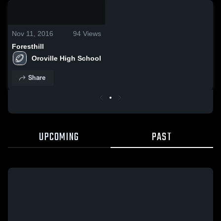
0:00 / 0:17
Nov 11, 2016
94
Views
Foresthill
Oroville High School
Share
UPCOMING
PAST