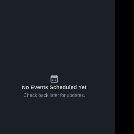
No Events Scheduled Yet
Check back later for updates.