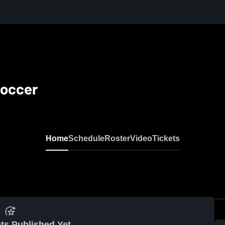
Soccer
Home
Schedule
Roster
Video
Tickets
ts Published Yet