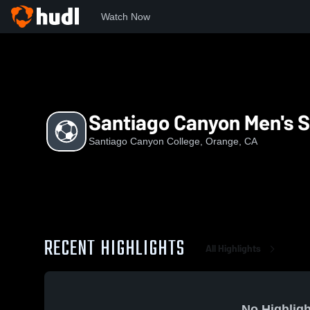
Watch Now
Home
SCC
Santiago Canyon Men's Soccer
Santiago Canyon Men's 
Santiago Canyon College, Orange, CA
RECENT HIGHLIGHTS
All Highlights
No Highligh