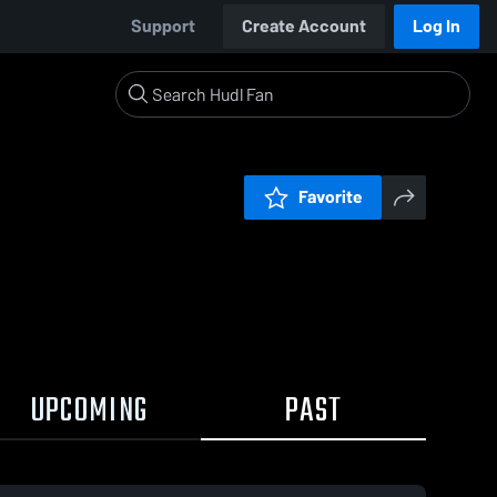
Support
Create Account
Log In
Favorite
UPCOMING
PAST