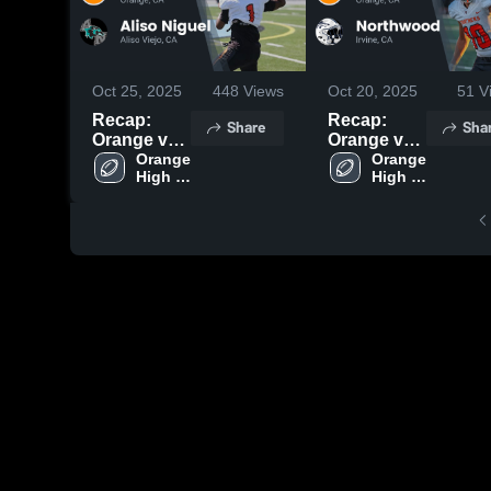
Oct 25, 2025
448
Views
Oct 20, 2025
51
V
Recap:
Recap:
Share
Sha
Orange vs.
Orange vs.
Aliso
Orange 
Northwood
Orange 
High 
High 
Niguel 2025
2025
School
School