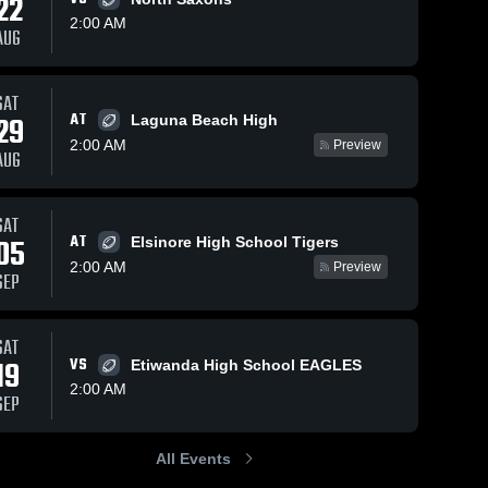
22
2:00 AM
AUG
s
Sep 13, 2025
61
Views
Sep 6, 2025
52
Views
SAT
AT
29
Recap:
Recap:
Laguna Beach High
Share
Share
Orange vs.
Orange vs.
2:00 AM
Preview
AUG
Paramount
Orange 
Los Osos
Orange 
High 
High 
2025
2025
School
School
SAT
AT
05
Elsinore High School Tigers
2:00 AM
Preview
SEP
SAT
19
VS
Etiwanda High School EAGLES
2:00 AM
SEP
All Events