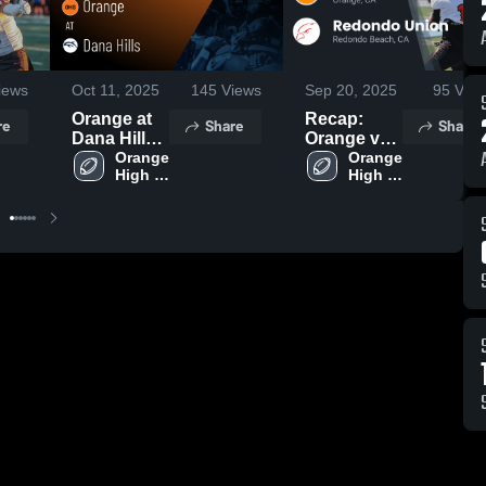
iews
Oct 11, 2025
145
Views
Sep 20, 2025
95
View
Orange at
Recap:
re
Share
Share
Dana Hills •
Orange vs.
Game
Orange 
Redondo
Orange 
High 
High 
Recap • Oct
Union 2025
School
School
10, 2025