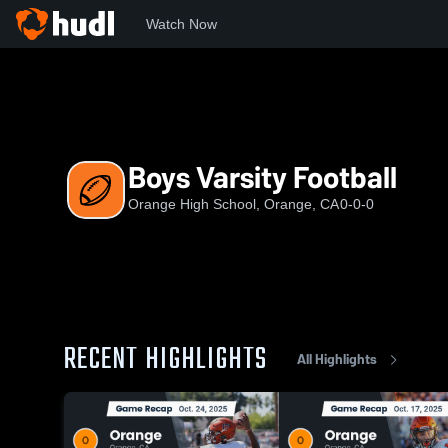
Watch Now
Home
OHS
Boys Varsity Football
Boys Varsity Football
Orange High School, Orange, CA
0-0-0
RECENT HIGHLIGHTS
All Highlights