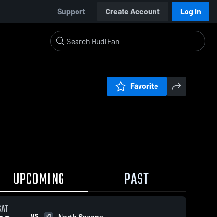
Support
Create Account
Log In
Favorite
UPCOMING
PAST
SAT
VS
North Saxons