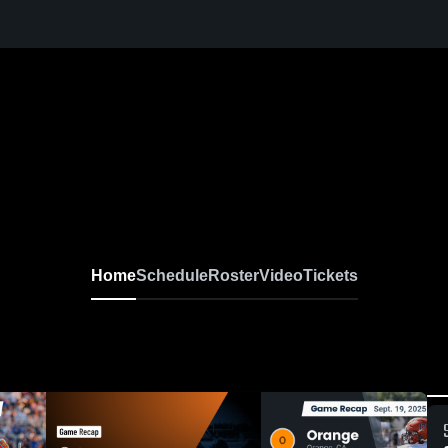
Home
Schedule
Roster
Video
Tickets