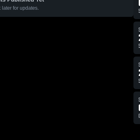
later for updates.