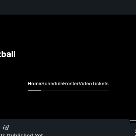
ball
Home
Schedule
Roster
Video
Tickets
ts Published Yet