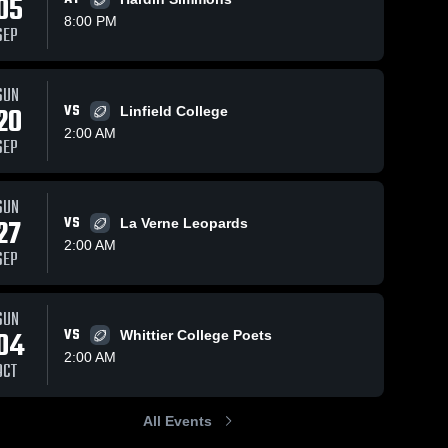
05
8:00 PM
SEP
SUN
20
VS
Linfield College
2:00 AM
SEP
SUN
27
VS
La Verne Leopards
2:00 AM
SEP
SUN
04
VS
Whittier College Poets
2:00 AM
OCT
All Events