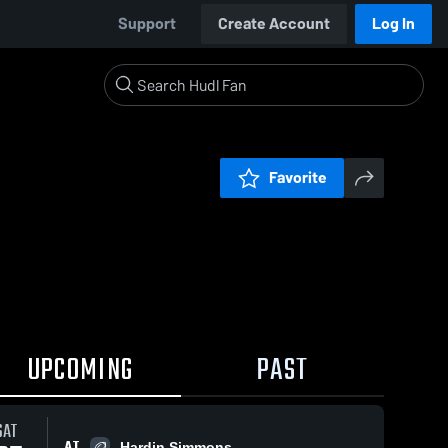
Support
Create Account
Log In
Favorite
UPCOMING
PAST
SAT
AT
Hardin Simmons