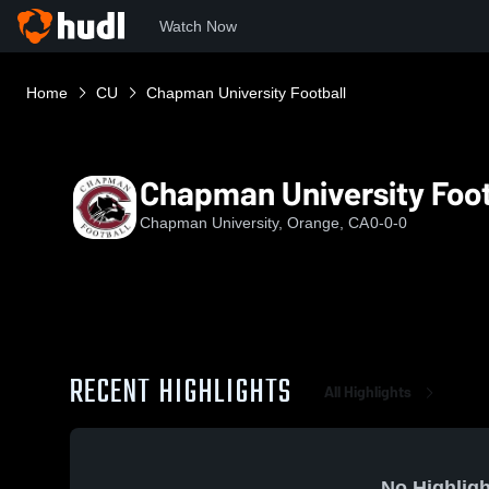
Watch Now
Home
CU
Chapman University Football
Chapman University Foot
Chapman University, Orange, CA
0-0-0
RECENT HIGHLIGHTS
All Highlights
No Highligh