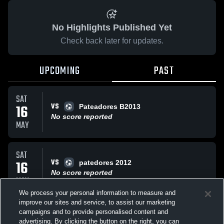
No Highlights Published Yet
Check back later for updates.
UPCOMING
PAST
SAT
VS
16
Pateadores B2013
No score reported
MAY
SAT
VS
16
patedores 2012
No score reported
MAY
We process your personal information to measure and
improve our sites and service, to assist our marketing
TUE
campaigns and to provide personalised content and
VS
Sample Game
advertising. By clicking the button on the right, you can