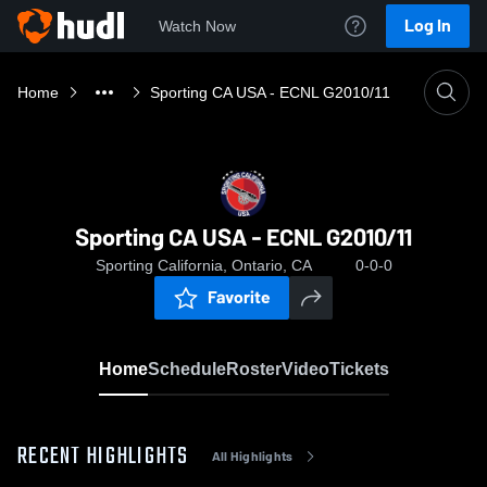
Log In
Watch Now
Home
Sporting CA USA - ECNL G2010/11
Sporting CA USA - ECNL G2010/11
Sporting California, Ontario, CA
0-0-0
Favorite
Home
Schedule
Roster
Video
Tickets
RECENT HIGHLIGHTS
All Highlights
0:03