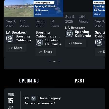
/
0:10
Sep 9,
164
Sep 9,
164
Sep 8,
64
Sep 8,
2025
Views
2025
Views
2025
Views
2025
LA Breakers
Sporting 
LA Breakers
Sporting
Sportin
California
Sporting 
California vs
Californ
California
LA Breakers
Sporting 
LA Brea
Sp
Share
Game
California
Game
Ca
Share
Highlights -
Highligh
Share
Sha
Sept. 6, 2025
Sept. 6,
UPCOMING
PAST
MON
VS
15
Davis Legacy
No score reported
JUN