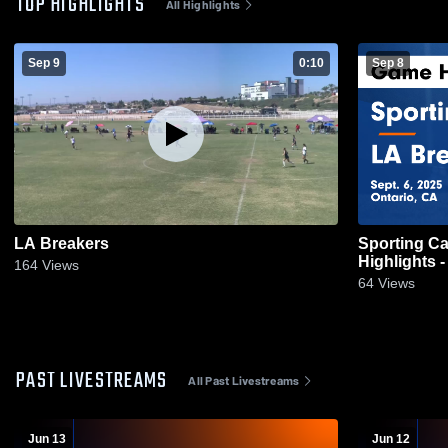
TOP HIGHLIGHTS
All Highlights
Sep 9
0:10
Sep 8
LA Breakers
Sporting Ca
Highlights -
164
Views
64
Views
PAST LIVESTREAMS
All Past Livestreams
Jun 13
Jun 12