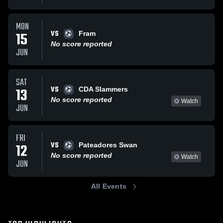
MON
VS
15
Fram
No score reported
JUN
SAT
VS
13
CDA Slammers
No score reported
Watch
JUN
FRI
VS
12
Pateadores Swan
No score reported
Watch
JUN
All Events