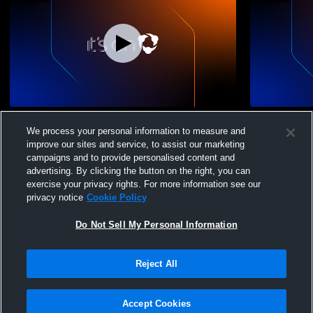
Sporting CA vs CDA Slammers Girls' Club
Sporting CA
We process your personal information to measure and
Soccer
Soccer
improve our sites and service, to assist our marketing
campaigns and to provide personalised content and
advertising. By clicking the button on the right, you can
exercise your privacy rights. For more information see our
privacy notice
Cookie Policy
Do Not Sell My Personal Information
Privacy Policy
|
Terms & Conditions
|
Software License Agreement
|
Do
Reject All
Not Sell My Personal Information
|
Cookies
|
Security
Hudl is a product and service of Agile Sports Technologies, Inc. All text and design
©2007-2026. All rights reserved.
Accept Cookies