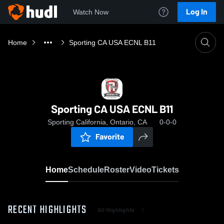
Log In
Watch Now
Home
Sporting CA USA ECNL B11
Sporting CA USA ECNL B11
Sporting California, Ontario, CA
0-0-0
Favorite
Home
Schedule
Roster
Video
Tickets
RECENT HIGHLIGHTS
All Highlights