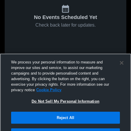
No Events Scheduled Yet
Check back later for updates.
We process your personal information to measure and
improve our sites and service, to assist our marketing
campaigns and to provide personalised content and
advertising. By clicking the button on the right, you can
exercise your privacy rights. For more information see our
privacy notice
Cookie Policy
Do Not Sell My Personal Information
Reject All