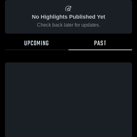
No Highlights Published Yet
Check back later for updates.
UPCOMING
PAST