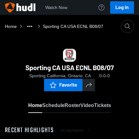
Log In
Watch Now
Home
Sporting CA USA ECNL B08/07
Sporting CA USA ECNL B08/07
Sporting California, Ontario, CA
0-0-0
Favorite
Home
Schedule
Roster
Video
Tickets
RECENT HIGHLIGHTS
All Highlights