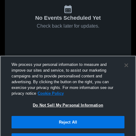
No Events Scheduled Yet
Check back later for updates.
We process your personal information to measure and
improve our sites and service, to assist our marketing
campaigns and to provide personalised content and
advertising. By clicking the button on the right, you can
exercise your privacy rights. For more information see our
privacy notice
Cookie Policy
Do Not Sell My Personal Information
Reject All