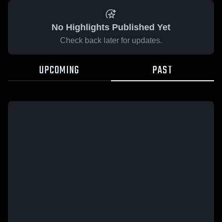
No Highlights Published Yet
Check back later for updates.
UPCOMING
PAST