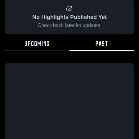
No Highlights Published Yet
Check back later for updates.
UPCOMING
PAST