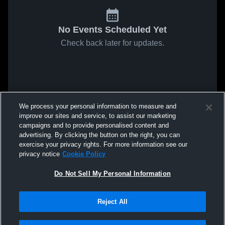
No Events Scheduled Yet
Check back later for updates.
We process your personal information to measure and
improve our sites and service, to assist our marketing
campaigns and to provide personalised content and
advertising. By clicking the button on the right, you can
exercise your privacy rights. For more information see our
privacy notice
Cookie Policy
Do Not Sell My Personal Information
Reject All