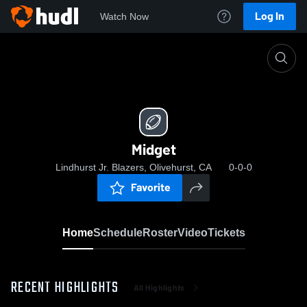
Log In
Watch Now
Home
Midget
Midget
Lindhurst Jr. Blazers, Olivehurst, CA
0-0-0
Favorite
Home
Schedule
Roster
Video
Tickets
RECENT HIGHLIGHTS
All Highlights