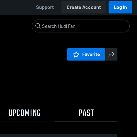
Support
Create Account
Log In
Favorite
UPCOMING
PAST