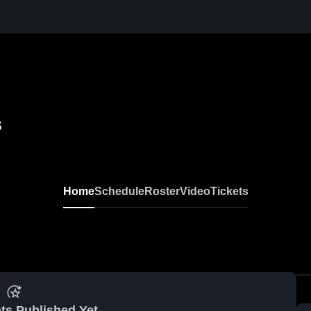
s
Home
Schedule
Roster
Video
Tickets
ts Published Yet