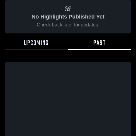
No Highlights Published Yet
Check back later for updates.
UPCOMING
PAST