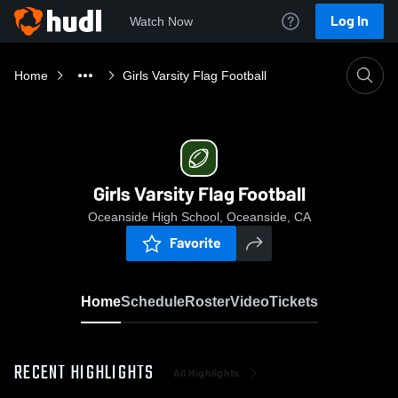
Log In
Watch Now
Home
Girls Varsity Flag Football
Girls Varsity Flag Football
Oceanside High School, Oceanside, CA
Favorite
Home
Schedule
Roster
Video
Tickets
RECENT HIGHLIGHTS
All Highlights