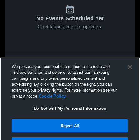
No Events Scheduled Yet
Check back later for updates.
We process your personal information to measure and
improve our sites and service, to assist our marketing
campaigns and to provide personalised content and
advertising. By clicking the button on the right, you can
exercise your privacy rights. For more information see our
privacy notice
Cookie Policy
Do Not Sell My Personal Information
Reject All