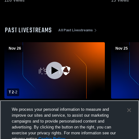
PAST LIVESTREAMS
All Past Livestreams
Nov 26
Nov 25
T 2
-
2
MiraCosta College vs Santa Barbara City
MiraCosta C
We process your personal information to measure and
College Men's Varsity Soccer
College Men
improve our sites and service, to assist our marketing
campaigns and to provide personalised content and
advertising. By clicking the button on the right, you can
exercise your privacy rights. For more information see our
privacy notice
Cookie Policy