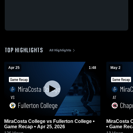
TOP HIGHLIGHTS
All Highlights
Apr 25
1:48
May 2
MiraCosta College vs Fullerton College •
MiraCosta C
Game Recap • Apr 25, 2026
• Game Reca
126
Views
13
Views