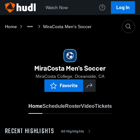
Log In
Watch Now
Home
MiraCosta Men's Soccer
MiraCosta Men's Soccer
MiraCosta College, Oceanside, CA
Favorite
Home
Schedule
Roster
Video
Tickets
RECENT HIGHLIGHTS
All Highlights