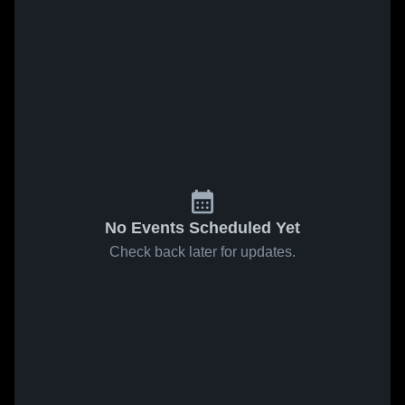
No Events Scheduled Yet
Check back later for updates.