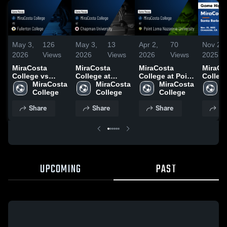
May 3,
126
May 3,
13
Apr 2,
70
Nov 27,
2026
Views
2026
Views
2026
Views
2025
MiraCosta
MiraCosta
MiraCosta
MiraCo
College vs
College at
College at Point
Colleg
Fullerton
MiraCosta 
Chapman
MiraCosta 
Loma Nazarene
MiraCosta 
Santa 
M
College • Game
College
University •
College
University •
College
City Co
C
Recap • Apr 25,
Game Recap •
Game Recap •
Game
Share
Share
Share
Sh
2026
May 2, 2026
Mar 28, 2026
Highlig
Nov. 25
UPCOMING
PAST