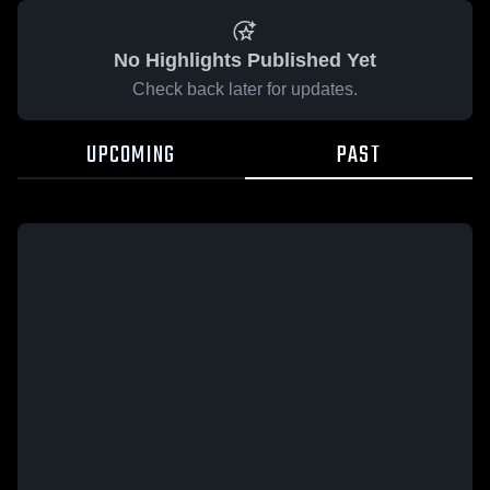
No Highlights Published Yet
Check back later for updates.
UPCOMING
PAST