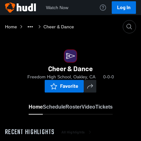
Log In
Watch Now
Home
Cheer & Dance
Cheer & Dance
Freedom High School, Oakley, CA
0-0-0
Favorite
Home
Schedule
Roster
Video
Tickets
RECENT HIGHLIGHTS
All Highlights