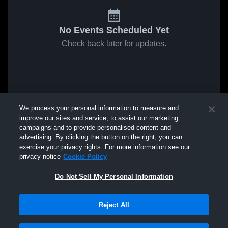
No Events Scheduled Yet
Check back later for updates.
We process your personal information to measure and
improve our sites and service, to assist our marketing
campaigns and to provide personalised content and
advertising. By clicking the button on the right, you can
exercise your privacy rights. For more information see our
privacy notice
Cookie Policy
Do Not Sell My Personal Information
Reject All