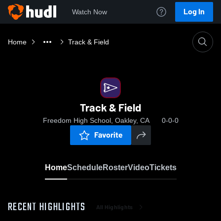
Log In
Watch Now
Home
Track & Field
Track & Field
Freedom High School, Oakley, CA
0-0-0
Favorite
Home
Schedule
Roster
Video
Tickets
RECENT HIGHLIGHTS
All Highlights