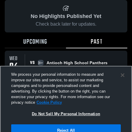
No Highlights Published Yet
Check back later for updates.
UPCOMING
PAST
WED
VS
04
Antioch High School Panthers
No score reported
MAR
We process your personal information to measure and
improve our sites and service, to assist our marketing
campaigns and to provide personalised content and
All Events
advertising. By clicking the button on the right, you can
exercise your privacy rights. For more information see our
privacy notice
Cookie Policy
Do Not Sell My Personal Information
Privacy Policy
|
Terms & Conditions
|
Software License Agreement
|
Do
Reject All
Not Sell My Personal Information
|
Cookies
|
Security