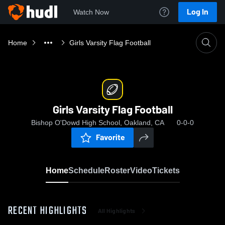
Log In
Watch Now
Home
Girls Varsity Flag Football
Girls Varsity Flag Football
Bishop O'Dowd High School, Oakland, CA
0-0-0
Favorite
Home
Schedule
Roster
Video
Tickets
RECENT HIGHLIGHTS
All Highlights