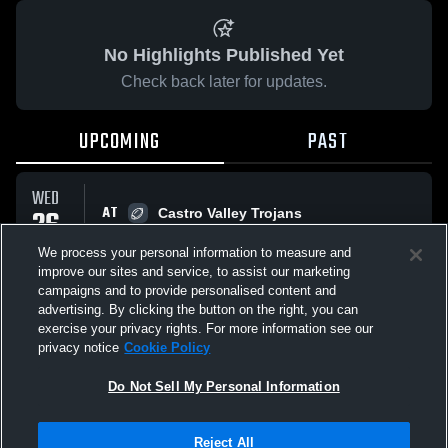
No Highlights Published Yet
Check back later for updates.
UPCOMING
PAST
WED
AT
26
Castro Valley Trojans
12:15 AM
Preview
AUG
We process your personal information to measure and
improve our sites and service, to assist our marketing
campaigns and to provide personalised content and
All Events
advertising. By clicking the button on the right, you can
exercise your privacy rights. For more information see our
privacy notice
Cookie Policy
Do Not Sell My Personal Information
Privacy Policy
|
Terms & Conditions
|
Software License Agreement
|
Do
Reject All
Not Sell My Personal Information
|
Cookies
|
Security