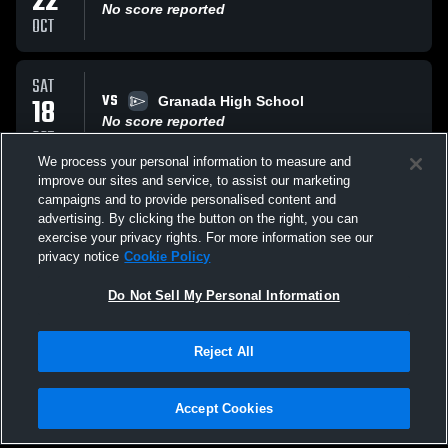
22
No score reported
OCT
SAT
VS
18
Granada High School
No score reported
OCT
We process your personal information to measure and
improve our sites and service, to assist our marketing
SAT
campaigns and to provide personalised content and
VS
18
Santa Catalina High School
advertising. By clicking the button on the right, you can
No score reported
exercise your privacy rights. For more information see our
OCT
privacy notice
Cookie Policy
All Events
Do Not Sell My Personal Information
Reject All
Accept Cookies
Privacy Policy
|
Terms & Conditions
|
Software License Agreement
|
Do
Not Sell My Personal Information
|
Cookies
|
Security