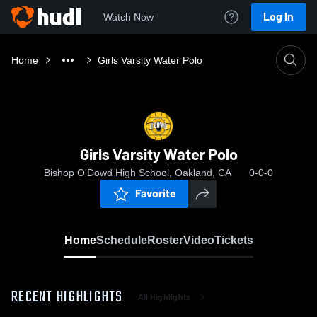
Log In
Watch Now
Home
Girls Varsity Water Polo
Girls Varsity Water Polo
Bishop O'Dowd High School, Oakland, CA
0-0-0
Favorite
Home
Schedule
Roster
Video
Tickets
RECENT HIGHLIGHTS
All Highlights