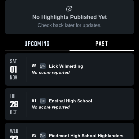
No Highlights Published Yet
Check back later for updates.
UPCOMING
PAST
SAT
VS
01
Lick Wilmerding
No score reported
NOV
TUE
AT
28
Encinal High School
No score reported
OCT
WED
VS
Piedmont High School Highlanders