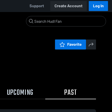
Support
Create Account
Log In
Favorite
UPCOMING
PAST