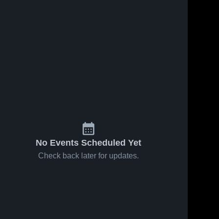
No Events Scheduled Yet
Check back later for updates.