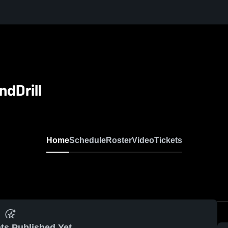
dDrill
Home
Schedule
Roster
Video
Tickets
ts Published Yet