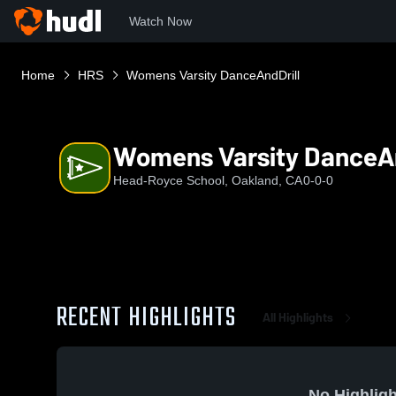
Watch Now
Home
HRS
Womens Varsity DanceAndDrill
Womens Varsity DanceAn
Head-Royce School, Oakland, CA
0-0-0
RECENT HIGHLIGHTS
All Highlights
No Highligh