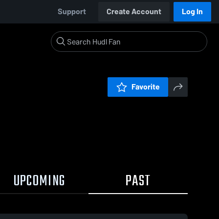
Support
Create Account
Log In
Favorite
UPCOMING
PAST