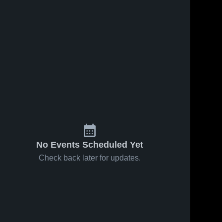
No Events Scheduled Yet
Check back later for updates.