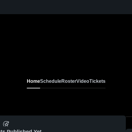
Home
Schedule
Roster
Video
Tickets
ts Published Yet