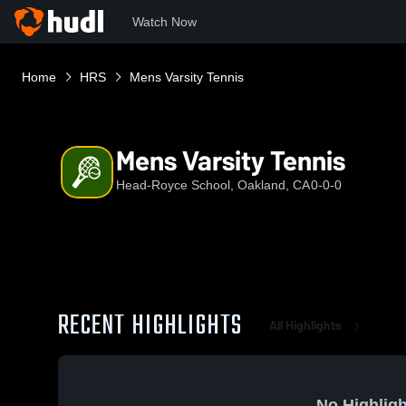
Watch Now
Home
HRS
Mens Varsity Tennis
Mens Varsity Tennis
Head-Royce School, Oakland, CA
0-0-0
RECENT HIGHLIGHTS
All Highlights
No Highligh