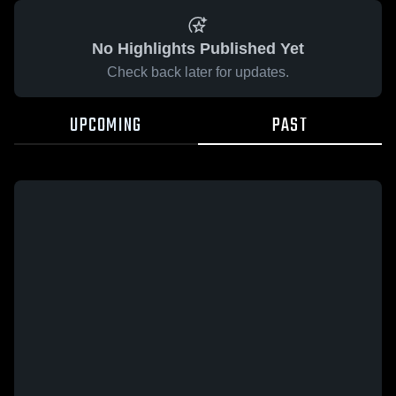
No Highlights Published Yet
Check back later for updates.
UPCOMING
PAST