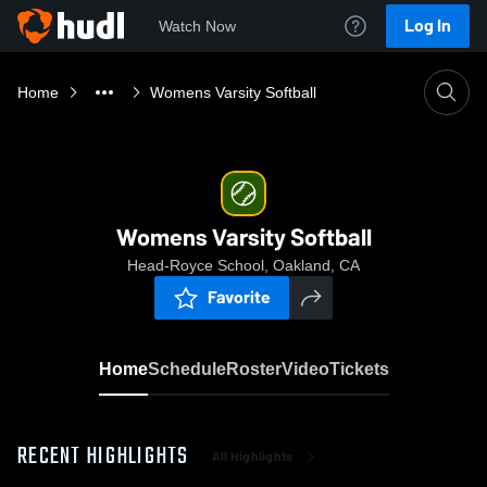
Log In
Watch Now
Home
Womens Varsity Softball
Womens Varsity Softball
Head-Royce School, Oakland, CA
Favorite
Home
Schedule
Roster
Video
Tickets
RECENT HIGHLIGHTS
All Highlights