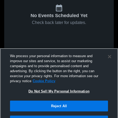
No Events Scheduled Yet
Check back later for updates.
We process your personal information to measure and
improve our sites and service, to assist our marketing
campaigns and to provide personalised content and
advertising. By clicking the button on the right, you can
exercise your privacy rights. For more information see our
privacy notice
Cookie Policy
Do Not Sell My Personal Information
Reject All