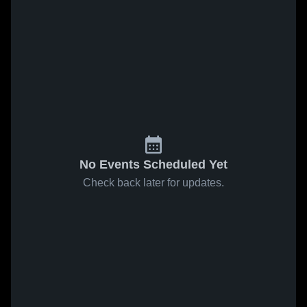
No Events Scheduled Yet
Check back later for updates.