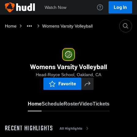
Log In
Watch Now
Home
Womens Varsity Volleyball
Womens Varsity Volleyball
Head-Royce School, Oakland, CA
Favorite
Home
Schedule
Roster
Video
Tickets
RECENT HIGHLIGHTS
All Highlights