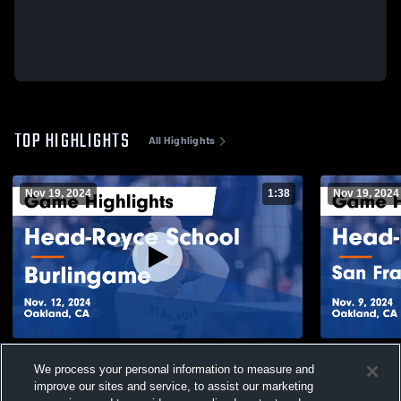
TOP HIGHLIGHTS
All Highlights
Nov 19, 2024
1:38
Nov 19, 2024
Head-Royce School vs Burlingame Game
Head-Royce
We process your personal information to measure and
Highlights - Nov. 12, 2024
U
improve our sites and service, to assist our marketing
268
Views
44
Views