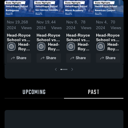
Nov 19,
268
Nov 19,
44
Nov 8,
78
Nov 4,
70
N
2024
Views
2024
Views
2024
Views
2024
Views
2
Head-Royce
Head-Royce
Head-Royce
Head-Royce
School vs
School vs
School vs
School vs
S
Burlingame
Head-
San
Head-
Marin
Head-
American
Head-
Game
Royce 
Francisco
Royce 
Academy
Royce 
Canyon
Royce 
C
Highlights -
School
University
School
Game
School
Game
School
Share
Share
Share
Share
Nov. 12,
Game
Highlights -
Highlights -
H
2024
Highlights -
Nov. 6, 2024
Nov. 2, 2024
O
Nov. 9, 2024
UPCOMING
PAST