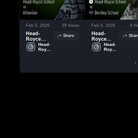
Feb 5, 2026
39
Views
Feb 5, 2026
9
Vi
Head-
Head-
Share
Shar
Royce
Royce
School vs
Head-
School vs
Head-
Royce 
Royce 
Athenian •
Bentley
School
School
Game
School •
Recap •
Game
Jan 22,
Recap •
2026
Jan 31,
2026