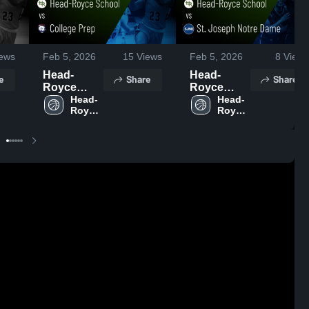
ews
Feb 5, 2026
15
Views
Feb 5, 2026
8
Views
Head-
Head-
e
Share
Share
Royce
Royce
School vs
Head-
School vs
Head-
Royce 
Royce 
College
St. Joseph
School
School
Prep •
Notre
Game
Dame •
Recap •
Game
Feb 3, 2026
Recap •
Jan 29,
2026