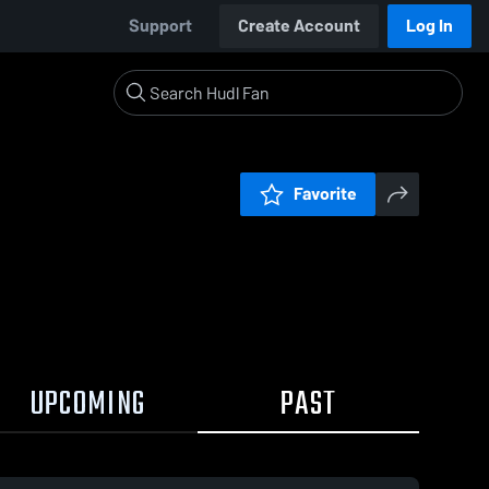
Support
Create Account
Log In
Favorite
UPCOMING
PAST