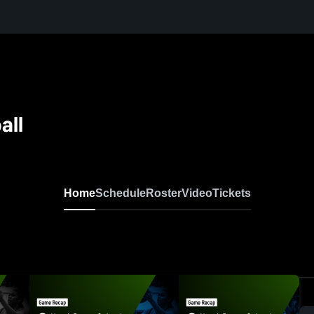
all
Home
Schedule
Roster
Video
Tickets