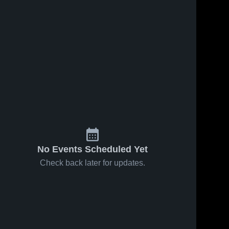
Jan 16, 2026
81
Views
Feb 5, 2026
1
View
Head-
Share
Head-Royce
Share
Royce
School vs
School at
Head-
Cornerstone
Head-
Royce 
St. Joseph
Royce 
Christian •
School
Notre
School
Game
Dame •
Recap • Jan
Game
27, 2026
Recap •
Jan 13,
2026
No Events Scheduled Yet
Check back later for updates.