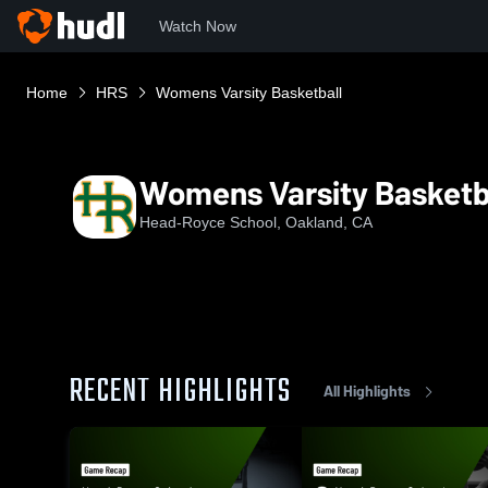
Watch Now
Home
HRS
Womens Varsity Basketball
Womens Varsity Basketb
Head-Royce School, Oakland, CA
RECENT HIGHLIGHTS
All Highlights