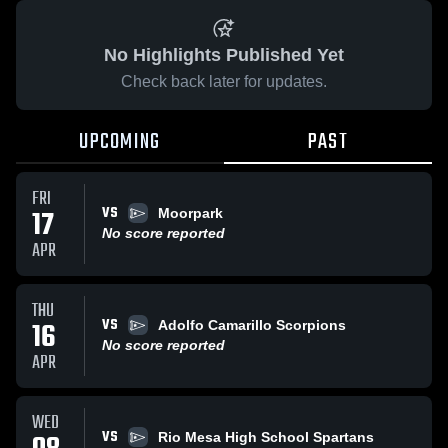
No Highlights Published Yet
Check back later for updates.
UPCOMING
PAST
FRI
VS
17
Moorpark
No score reported
APR
THU
VS
16
Adolfo Camarillo Scorpions
No score reported
APR
WED
VS
Rio Mesa High School Spartans