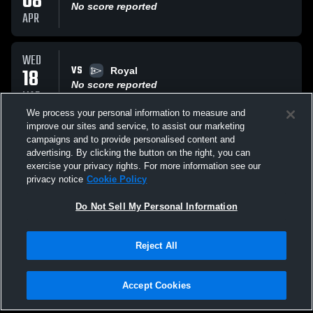
08
No score reported
APR
WED
VS
18
Royal
No score reported
MAR
We process your personal information to measure and
improve our sites and service, to assist our marketing
WED
campaigns and to provide personalised content and
VS
18
Moorpark
advertising. By clicking the button on the right, you can
No score reported
exercise your privacy rights. For more information see our
MAR
privacy notice
Cookie Policy
All Events
Do Not Sell My Personal Information
Reject All
Accept Cookies
Privacy Policy
|
Terms & Conditions
|
Software License Agreement
|
Do
Not Sell My Personal Information
|
Cookies
|
Security