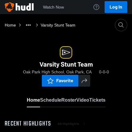
Log In
Watch Now
Home
Varsity Stunt Team
Varsity Stunt Team
Oak Park High School, Oak Park, CA
0-0-0
Favorite
Home
Schedule
Roster
Video
Tickets
RECENT HIGHLIGHTS
All Highlights