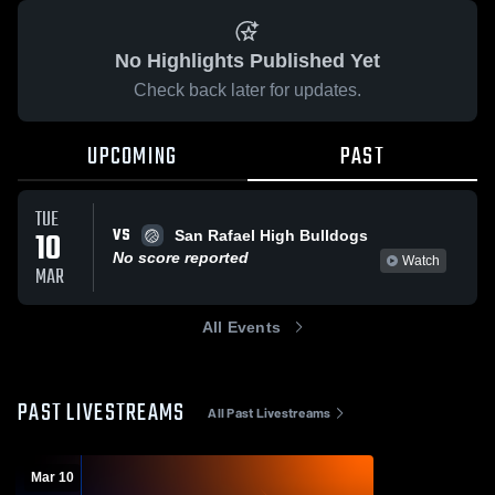
No Highlights Published Yet
Check back later for updates.
UPCOMING
PAST
TUE
VS
10
San Rafael High Bulldogs
No score reported
Watch
MAR
All Events
PAST LIVESTREAMS
All Past Livestreams
Mar 10