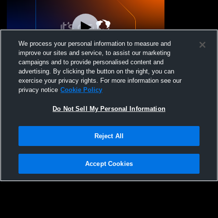
We process your personal information to measure and
improve our sites and service, to assist our marketing
campaigns and to provide personalised content and
advertising. By clicking the button on the right, you can
Novato vs San Rafael High School Boys'
exercise your privacy rights. For more information see our
JuniorVarsity Volleyball
privacy notice
Cookie Policy
Do Not Sell My Personal Information
Reject All
Accept Cookies
Privacy Policy
|
Terms & Conditions
|
Software License Agreement
|
Do
Not Sell My Personal Information
|
Cookies
|
Security
Hudl is a product and service of Agile Sports Technologies, Inc. All text and design
©2007-2026. All rights reserved.