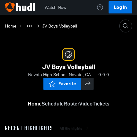
Log In
Watch Now
Home
JV Boys Volleyball
JV Boys Volleyball
Novato High School, Novato, CA
0-0-0
Favorite
Home
Schedule
Roster
Video
Tickets
RECENT HIGHLIGHTS
All Highlights