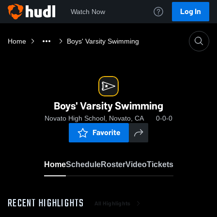
Log In
Watch Now
Home
Boys' Varsity Swimming
Boys' Varsity Swimming
Novato High School, Novato, CA
0-0-0
Favorite
Home
Schedule
Roster
Video
Tickets
RECENT HIGHLIGHTS
All Highlights