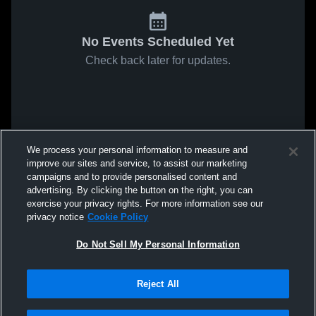
No Events Scheduled Yet
Check back later for updates.
We process your personal information to measure and
improve our sites and service, to assist our marketing
campaigns and to provide personalised content and
advertising. By clicking the button on the right, you can
exercise your privacy rights. For more information see our
privacy notice
Cookie Policy
Do Not Sell My Personal Information
Reject All