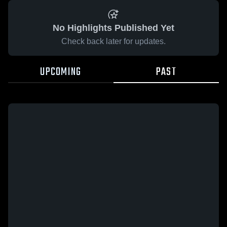
No Highlights Published Yet
Check back later for updates.
UPCOMING
PAST