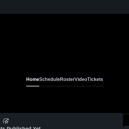
Home
Schedule
Roster
Video
Tickets
ts Published Yet