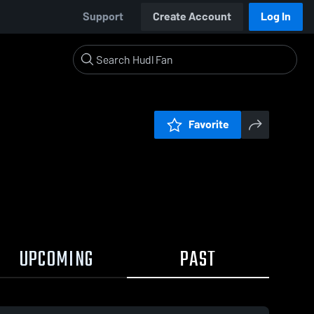
Support
Create Account
Log In
Favorite
UPCOMING
PAST