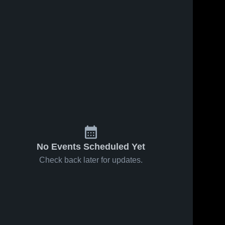
No Events Scheduled Yet
Check back later for updates.