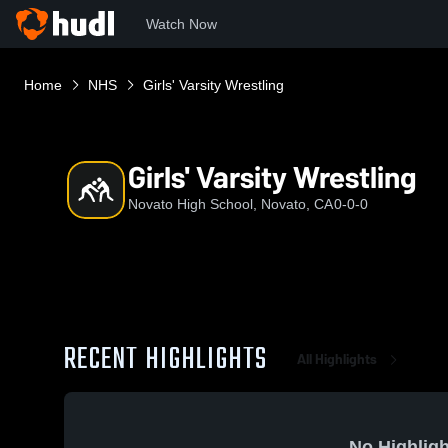
Watch Now
Home
NHS
Girls' Varsity Wrestling
Girls' Varsity Wrestling
Novato High School, Novato, CA
0-0-0
RECENT HIGHLIGHTS
All Highlights
No Highligh