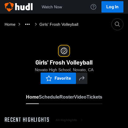
Log In
Watch Now
Home
Girls' Frosh Volleyball
Girls' Frosh Volleyball
Novato High School, Novato, CA
Favorite
Home
Schedule
Roster
Video
Tickets
RECENT HIGHLIGHTS
All Highlights