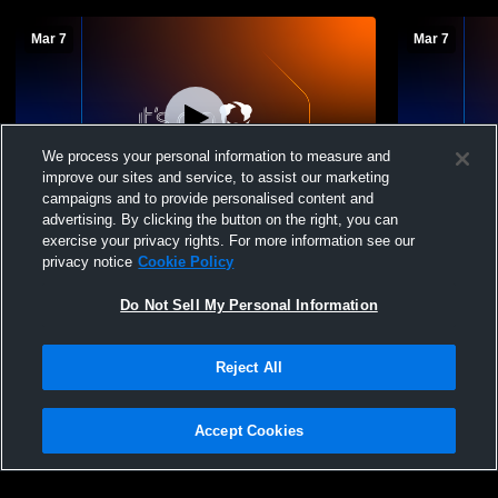
Mar 7
Mar 7
We process your personal information to measure and
improve our sites and service, to assist our marketing
campaigns and to provide personalised content and
advertising. By clicking the button on the right, you can
Novato vs Novato High School Girls'
NHS Gordo
exercise your privacy rights. For more information see our
Freshman Volleyball
privacy notice
Cookie Policy
Do Not Sell My Personal Information
Reject All
Accept Cookies
Privacy Policy
|
Terms & Conditions
|
Software License Agreement
|
Do
Not Sell My Personal Information
|
Cookies
|
Security
Hudl is a product and service of Agile Sports Technologies, Inc. All text and design