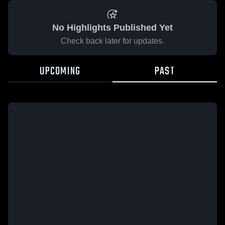
No Highlights Published Yet
Check back later for updates.
UPCOMING
PAST