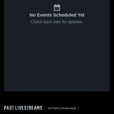
No Events Scheduled Yet
Check back later for updates.
PAST LIVESTREAMS
All Past Livestreams