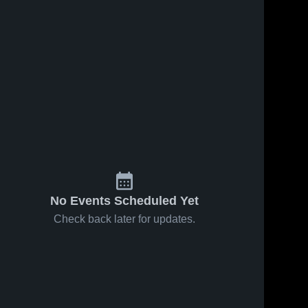
No Events Scheduled Yet
Check back later for updates.