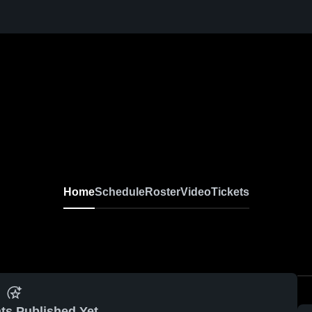
Home
Schedule
Roster
Video
Tickets
ts Published Yet