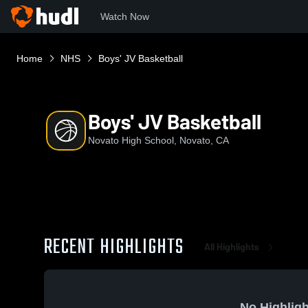
Watch Now
Home
NHS
Boys' JV Basketball
Boys' JV Basketball
Novato High School, Novato, CA
RECENT HIGHLIGHTS
All Highlights
No Highligh