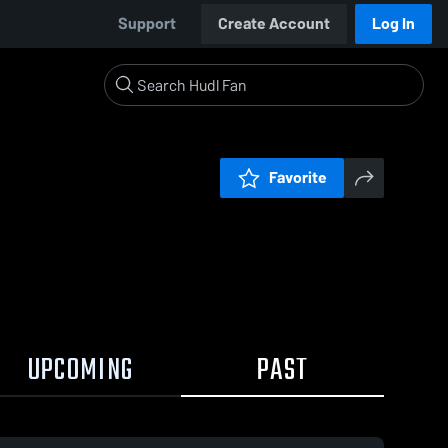
Support
Create Account
Log In
Favorite
UPCOMING
PAST