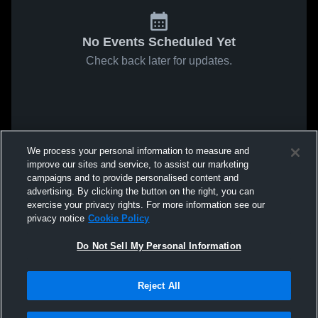
No Events Scheduled Yet
Check back later for updates.
We process your personal information to measure and
improve our sites and service, to assist our marketing
campaigns and to provide personalised content and
advertising. By clicking the button on the right, you can
exercise your privacy rights. For more information see our
privacy notice
Cookie Policy
Do Not Sell My Personal Information
Reject All