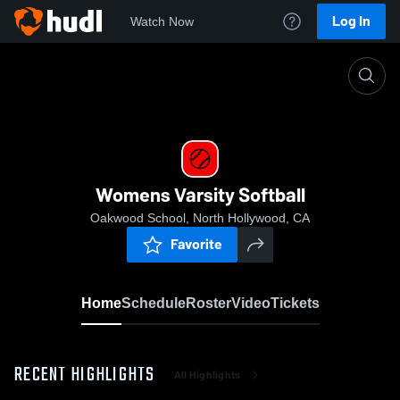
Log In
Watch Now
Home
Womens Varsity Softball
Womens Varsity Softball
Oakwood School, North Hollywood, CA
Favorite
Home
Schedule
Roster
Video
Tickets
RECENT HIGHLIGHTS
All Highlights