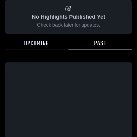
No Highlights Published Yet
Check back later for updates.
UPCOMING
PAST