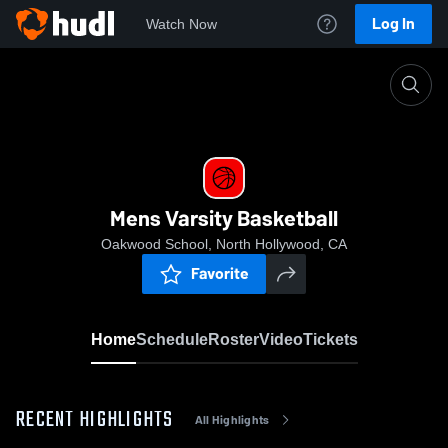
Log In
Watch Now
Home
Mens Varsity Basketball
Mens Varsity Basketball
Oakwood School, North Hollywood, CA
Favorite
Home
Schedule
Roster
Video
Tickets
RECENT HIGHLIGHTS
All Highlights