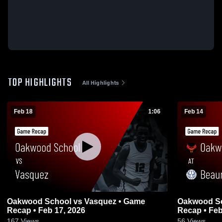
TOP HIGHLIGHTS
All Highlights
Feb 18
1:06
Feb 14
Oakwood School vs Vasquez • Game
Oakwood Scho
Recap • Feb 17, 2026
Recap • Feb
167
Views
56
Views