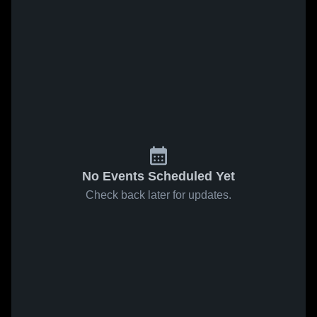
No Events Scheduled Yet
Check back later for updates.