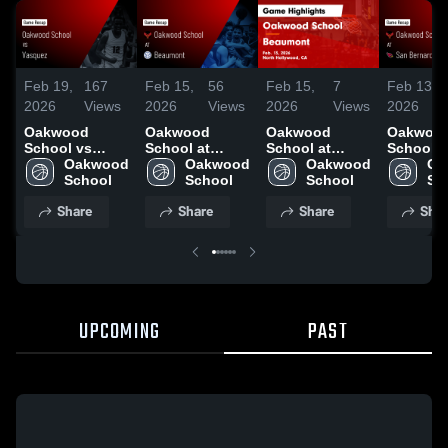
Feb 19,
167
Feb 15,
56
Feb 15,
7
Feb 13,
2026
Views
2026
Views
2026
Views
2026
Oakwood
Oakwood
Oakwood
Oakwoo
School vs
School at
School at
School a
Vasquez •
Oakwood 
Beaumont •
Oakwood 
Beaumont •
Oakwood 
Bernardin
Oa
Game Recap •
School
Game Recap •
School
Game Recap •
School
Game Re
Sc
Feb 17, 2026
Feb 13, 2026
Feb 13, 2026
Feb 11, 
Share
Share
Share
Shar
UPCOMING
PAST