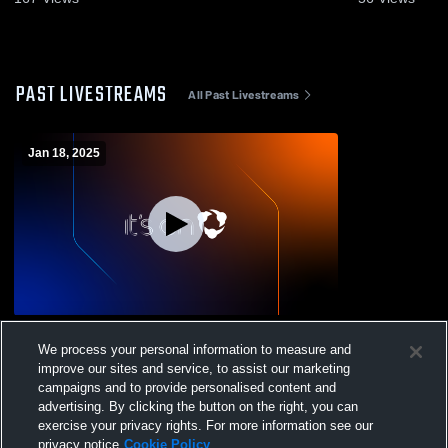
PAST LIVESTREAMS
All Past Livestreams
Jan 18, 2025
Oakwood High School vs Pillibos Boys'
We process your personal information to measure and
Varsity Basketball
improve our sites and service, to assist our marketing
campaigns and to provide personalised content and
advertising. By clicking the button on the right, you can
exercise your privacy rights. For more information see our
privacy notice
Cookie Policy