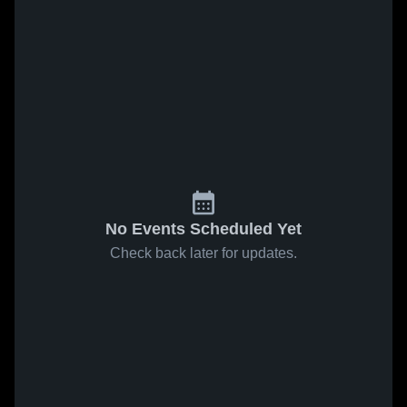
No Events Scheduled Yet
Check back later for updates.