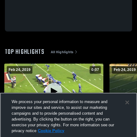
TOP HIGHLIGHTS
All Highlights
Feb 24, 2019
0:07
Feb 24, 2019
We process your personal information to measure and
improve our sites and service, to assist our marketing
campaigns and to provide personalised content and
advertising. By clicking the button on the right, you can
pancake
smack
exercise your privacy rights. For more information see our
privacy notice
Cookie Policy
117
Views
34
Views