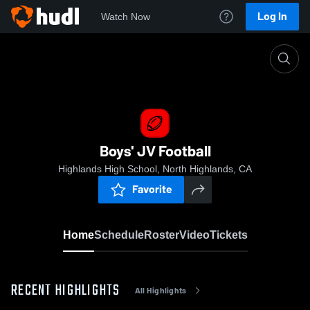
Log In
Watch Now
Home
Boys' JV Football
Boys' JV Football
Highlands High School, North Highlands, CA
Favorite
Home
Schedule
Roster
Video
Tickets
RECENT HIGHLIGHTS
All Highlights