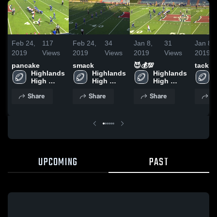
Feb 24,
117
Feb 24,
34
Jan 8,
31
Jan 8,
2019
Views
2019
Views
2019
Views
2019
pancake
smack
😈💰💯
tackle
Highlands 
Highlands 
Highlands 
High 
High 
High 
School
School
School
Share
Share
Share
S
UPCOMING
PAST