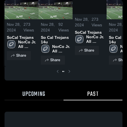
/
0:07
Nov 28,
273
Nov 28,
273
Nov 28,
92
Nov 28,
2024
Views
2024
Views
2024
Views
2024
SoCal Trojans
NorCo Jr. 
SoCal Trojans
So Cal Trojans
So Cal Tr
All 
NorCo Jr. 
14u
14u
American
All 
NorCo Jr. 
Nor
Share
American
All 
All 
Share
American
Ame
Share
Shar
UPCOMING
PAST