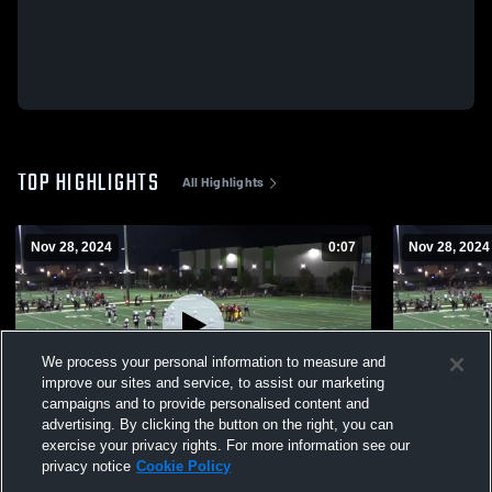
TOP HIGHLIGHTS
All Highlights
Nov 28, 2024
0:07
Nov 28, 2024
We process your personal information to measure and
improve our sites and service, to assist our marketing
campaigns and to provide personalised content and
advertising. By clicking the button on the right, you can
SoCal Trojans
So Cal Troj
exercise your privacy rights. For more information see our
privacy notice
Cookie Policy
273
Views
92
Views