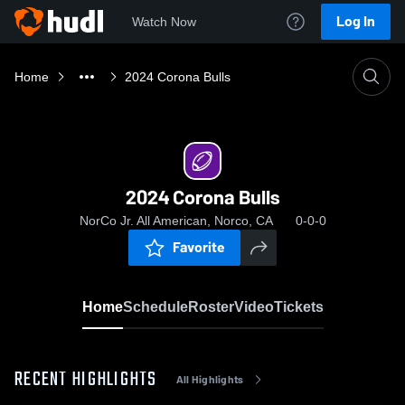
Log In
Watch Now
Home
2024 Corona Bulls
2024 Corona Bulls
NorCo Jr. All American, Norco, CA
0-0-0
Favorite
Home
Schedule
Roster
Video
Tickets
RECENT HIGHLIGHTS
All Highlights
0:04