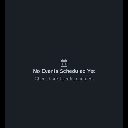
No Events Scheduled Yet
Check back later for updates.