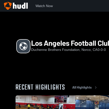
Watch Now
Home
LAFC
Los Angeles Football Club LAFC
Los Angeles Football Cl
Duchenne Brothers Foundation, Norco, CA
0-0-0
RECENT HIGHLIGHTS
All Highlights