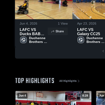
Jun 4, 2026
1
View
Apr 23, 2026
LAFC VS
LAFC VS
Share
Ducks BAB
Galaxy CC25
2026
Duchenne 
Duchenne 
Brothers 
Brothers 
Foundation
Foundatio
TOP HIGHLIGHTS
All Highlights
Jun 4
4:28
Apr