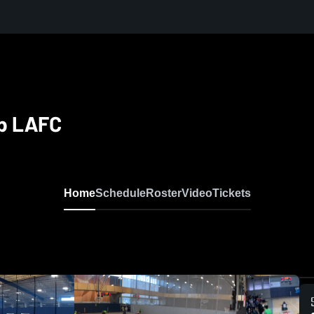
ub LAFC
Home
Schedule
Roster
Video
Tickets