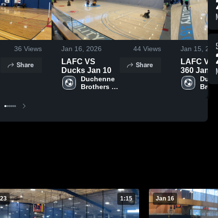
36
Views
Jan 16, 2026
44
Views
Jan 15, 202
LAFC VS
LAFC Vs A
Share
Share
Ducks Jan 10
360 Jan.1
Duchenne 
Duch
Brothers 
Broth
n
Foundation
Foun
 23
1:15
Jan 16