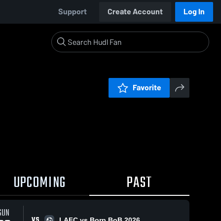
Support
Create Account
Log In
Favorite
UPCOMING
PAST
SUN
VS
LAFC vs Borp BoB 2026