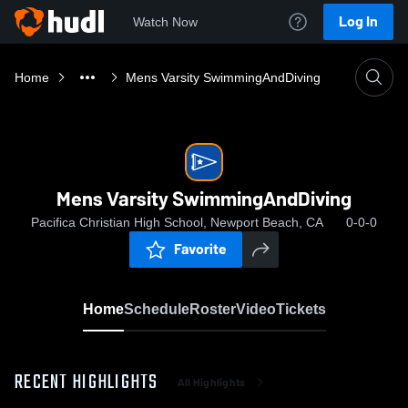
Log In
Watch Now
Home
Mens Varsity SwimmingAndDiving
Mens Varsity SwimmingAndDiving
Pacifica Christian High School, Newport Beach, CA
0-0-0
Favorite
Home
Schedule
Roster
Video
Tickets
RECENT HIGHLIGHTS
All Highlights