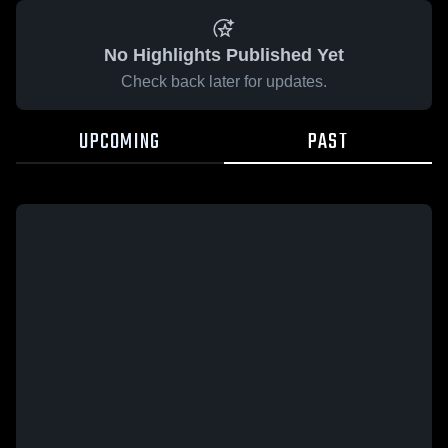
No Highlights Published Yet
Check back later for updates.
UPCOMING
PAST