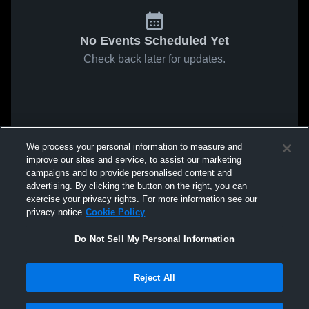
No Events Scheduled Yet
Check back later for updates.
We process your personal information to measure and
improve our sites and service, to assist our marketing
campaigns and to provide personalised content and
advertising. By clicking the button on the right, you can
exercise your privacy rights. For more information see our
privacy notice
Cookie Policy
Do Not Sell My Personal Information
Reject All