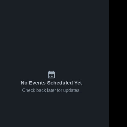
No Events Scheduled Yet
Check back later for updates.