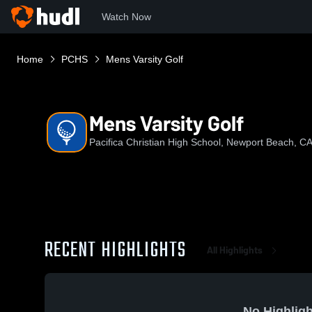
Watch Now
Home
PCHS
Mens Varsity Golf
Mens Varsity Golf
Pacifica Christian High School, Newport Beach, C
RECENT HIGHLIGHTS
All Highlights
No Highligh