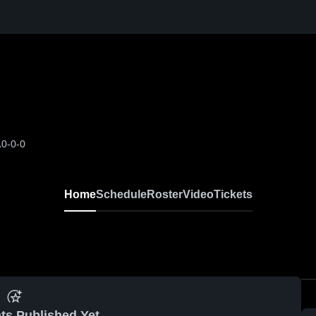
A
0-0-0
Home
Schedule
Roster
Video
Tickets
ts Published Yet