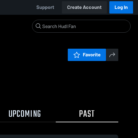
Support
Create Account
Log In
Favorite
UPCOMING
PAST