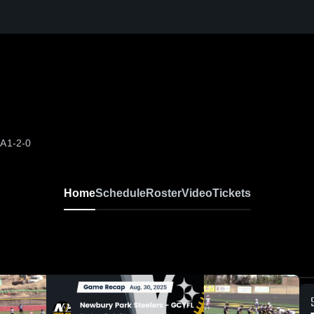
CA
1-2-0
Home
Schedule
Roster
Video
Tickets