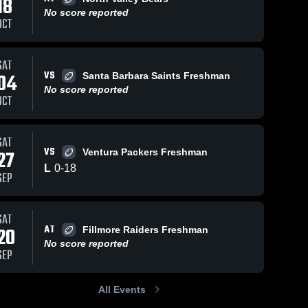
18
No score reported
OCT
9
Views
Sep 7, 2023
31
Views
Sep 5, 2023
SAT
VS
04
Santa Barbara Saints Freshman
Santa
Recap:
Share
Share
No score reported
Barbara
Newbury
OCT
Saints
Newbury 
Park
Newbury 
Park 
Park 
Steelers -
Steelers 
Steelers 
GCYFL vs.
- GCYFL
- GCYFL
SAT
Santa
VS
27
Ventura Packers Freshman
Barbara
Saints 2023
L
0
-
18
SEP
SAT
AT
20
Fillmore Raiders Freshman
No score reported
SEP
All Events