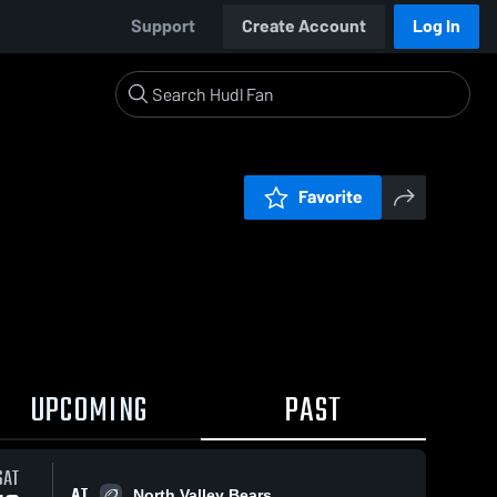
Support
Create Account
Log In
Favorite
UPCOMING
PAST
SAT
AT
North Valley Bears