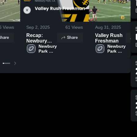
6
Views
Sep 2, 2025
61
Views
Aug 31, 2025
2
Recap:
Valley Rush
Share
Share
Newbury
Freshman
Park
Newbury 
Newbury 
Park 
Park 
Steelers -
Steelers 
Steelers 
GCYFL vs.
- GCYFL
- GCYFL
Valley Rush
Freshman
2025