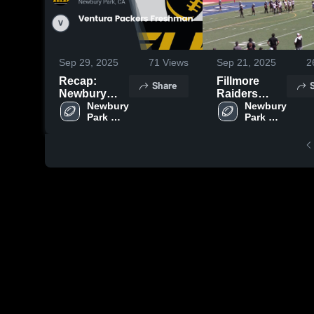
Sep 29, 2025
71
Views
Sep 21, 2025
2
Recap:
Fillmore
Share
Newbury
Raiders
Park
Newbury 
Freshman
Newbury 
Park 
Park 
Steelers -
Steelers 
Steelers 
GCYFL vs.
- GCYFL
- GCYFL
Ventura
Packers
Freshman
2025