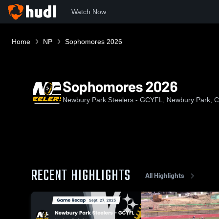
Watch Now
Home
NP
Sophomores 2026
Sophomores 2026
Newbury Park Steelers - GCYFL, Newbury Park, 
RECENT HIGHLIGHTS
All Highlights