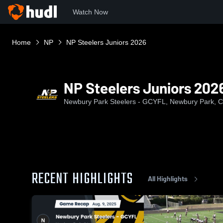
Watch Now
Home
NP
NP Steelers Juniors 2026
NP Steelers Juniors 202
Newbury Park Steelers - GCYFL, Newbury Park, 
RECENT HIGHLIGHTS
All Highlights