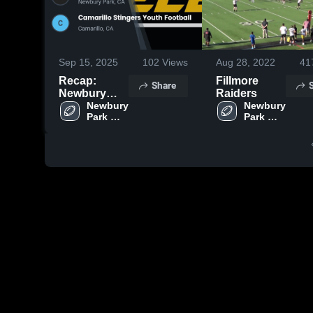
Sep 15, 2025
102
Views
Aug 28, 2022
41
Recap:
Fillmore
Share
Newbury
Raiders
Park
Newbury 
Newbury 
Park 
Park 
Steelers -
Steelers 
Steelers 
GCYFL vs.
- GCYFL
- GCYFL
Camarillo
Stingers
Youth
Football
2025