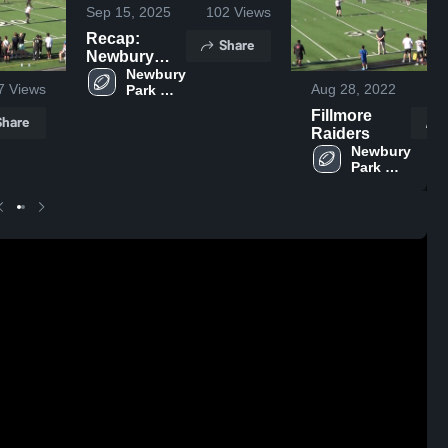
Sep 15, 2025
102
Views
Recap:
Share
Newbury
Park
Newbury 
7
Views
Aug 28, 2022
41
Park 
Steelers -
Steelers 
GCYFL vs.
Fillmore
Share
- GCYFL
Camarillo
Raiders
Stingers
Newbury 
Youth
Park 
Football
Steelers 
- GCYFL
2025