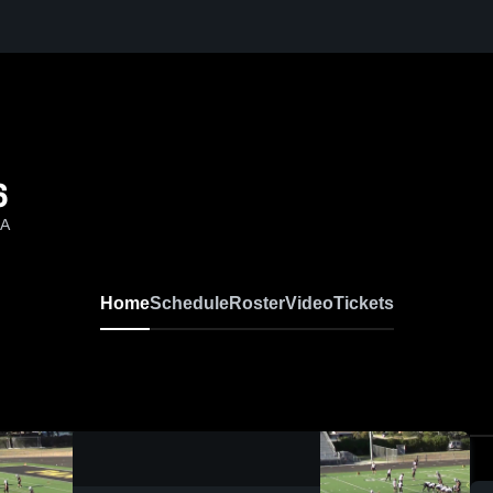
6
CA
Home
Schedule
Roster
Video
Tickets
0:18 / 2:20