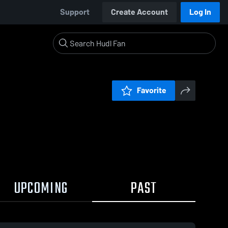
Support
Create Account
Log In
Favorite
UPCOMING
PAST