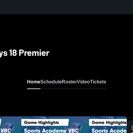
s 18 Premier
Home
Schedule
Roster
Video
Tickets