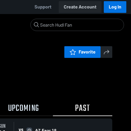
Support
Create Account
Log In
Favorite
UPCOMING
PAST
SUN
VS
AZ Fear 18