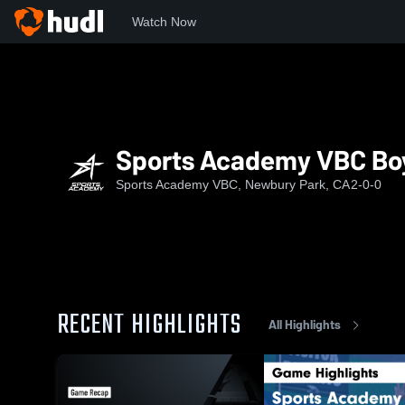
Watch Now
Home
SAVBC
Sports Academy VBC Boys 18 Premier
Sports Academy VBC Boy
Sports Academy VBC, Newbury Park, CA
2-0-0
RECENT HIGHLIGHTS
All Highlights