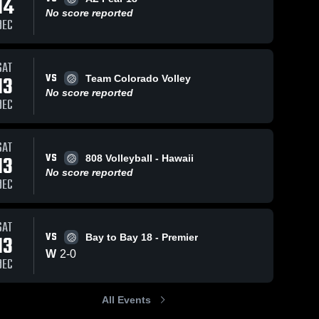
14
No score reported
DEC
SAT
8
Views
Jul 7, 2025
6
Views
Jul 7, 2025
VS
13
Team Colorado Volley
Sports
Sports
Share
Share
No score reported
Academy
Academy
DEC
VBC vs
Sports 
VBC vs
Sports 
Academy 
Academy 
OCVC 17-1
Seaside 17 -
VBC
VBC
Game
Green Game
SAT
Highlights -
Highlights -
VS
13
808 Volleyball - Hawaii
July 5, 2025
July 6, 2025
No score reported
DEC
SAT
VS
13
Bay to Bay 18 - Premier
W
2
-
0
DEC
All Events