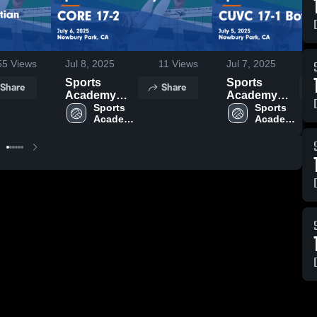
55
Views
Jul 8, 2025
11
Views
Jul 7, 2025
Sports
Sports
Share
Share
Academy
Academy
VBC vs
Sports 
VBC vs
Sports 
Academy 
Academy 
CORE 17-2
CUVC 17-1
VBC
VBC
Game
Boys Game
Highlights -
Highlights -
July 6, 2025
July 5, 2025