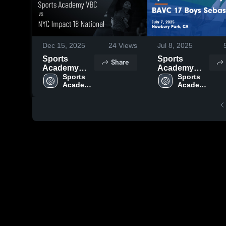
Dec 15, 2025
24
Views
Jul 8, 2025
Sports
Sports
Share
Academy
Academy
VBC vs NYC
Sports 
VBC vs
Sports 
Academy 
Academy 
Impact 18
BAVC 17
VBC
VBC
National
Boys
Game
Sebastian
Highlights -
Game
Dec. 12, 2025
Highlights -
July 7, 2025