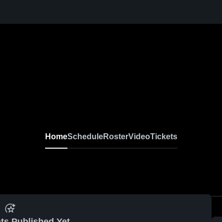
Home
Schedule
Roster
Video
Tickets
ts Published Yet