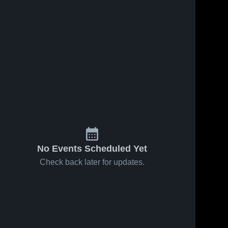
No Events Scheduled Yet
Check back later for updates.