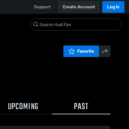
Support
Create Account
Log In
Favorite
UPCOMING
PAST