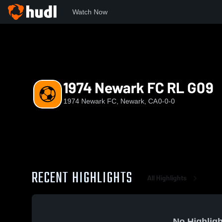
Watch Now
Home
NFC
1974 Newark FC RL G09
1974 Newark FC RL G09
1974 Newark FC, Newark, CA
0-0-0
RECENT HIGHLIGHTS
All Highlights
No Highligh