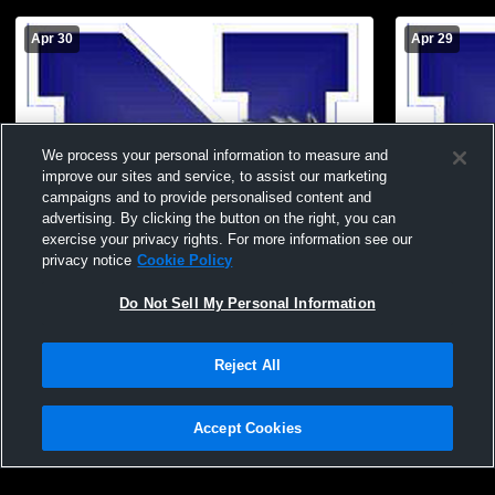
Apr 30
Apr 29
We process your personal information to measure and
improve our sites and service, to assist our marketing
campaigns and to provide personalised content and
advertising. By clicking the button on the right, you can
exercise your privacy rights. For more information see our
privacy notice
Cookie Policy
Do Not Sell My Personal Information
Needles Middle School vs KAOL Middle
Needles Hig
School Softball
Womens JV 
Reject All
Accept Cookies
Privacy Policy
|
Terms & Conditions
|
Software License Agreement
|
Do
Not Sell My Personal Information
|
Cookies
|
Security
Hudl is a product and service of Agile Sports Technologies, Inc. All text and design