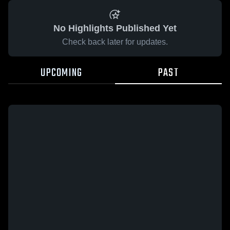
No Highlights Published Yet
Check back later for updates.
UPCOMING
PAST