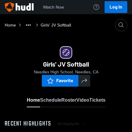
Log In
Watch Now
Home
Girls' JV Softball
Girls' JV Softball
Needles High School, Needles, CA
Favorite
Home
Schedule
Roster
Video
Tickets
RECENT HIGHLIGHTS
All Highlights