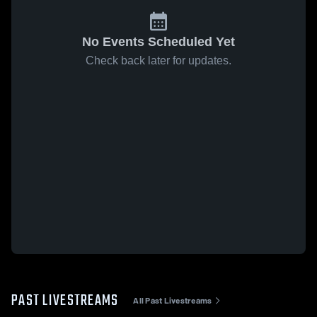
No Events Scheduled Yet
Check back later for updates.
PAST LIVESTREAMS
All Past Livestreams