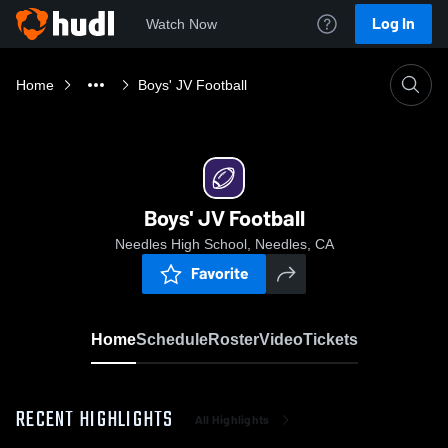
Log In
Watch Now
Home
Boys' JV Football
Boys' JV Football
Needles High School, Needles, CA
Favorite
Home
Schedule
Roster
Video
Tickets
RECENT HIGHLIGHTS
All Highlights