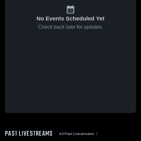
No Events Scheduled Yet
Check back later for updates.
PAST LIVESTREAMS
All Past Livestreams