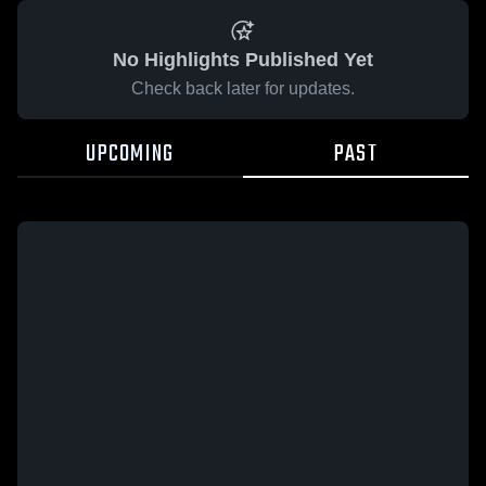
No Highlights Published Yet
Check back later for updates.
UPCOMING
PAST