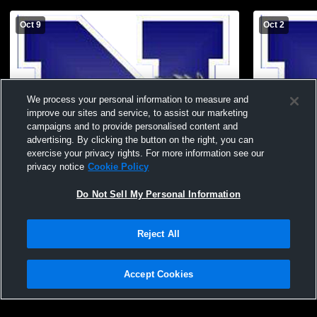
Oct 9
Oct 2
We process your personal information to measure and
improve our sites and service, to assist our marketing
campaigns and to provide personalised content and
advertising. By clicking the button on the right, you can
exercise your privacy rights. For more information see our
privacy notice
Cookie Policy
Do Not Sell My Personal Information
Needles Middle School vs Black Mountain
Needles Mid
Middle School Football
Middle Scho
Reject All
Accept Cookies
Privacy Policy
|
Terms & Conditions
|
Software License Agreement
|
Do
Not Sell My Personal Information
|
Cookies
|
Security
Hudl is a product and service of Agile Sports Technologies, Inc. All text and design