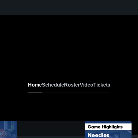
Home
Schedule
Roster
Video
Tickets
0:18 / 1:38