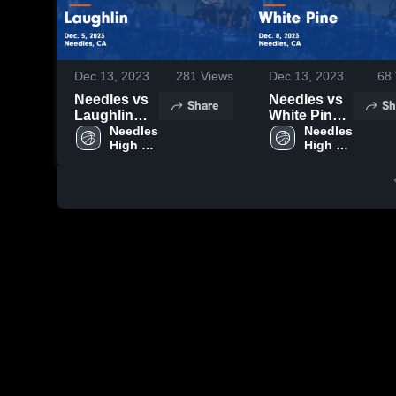
Dec 13, 2023
281
Views
Dec 13, 2023
68
Needles vs
Needles vs
Share
Sh
Laughlin
White Pine
Game
Needles 
Game
Needles 
High 
High 
Highlights -
Highlights -
School
School
Dec. 5, 2023
Dec. 8, 2023