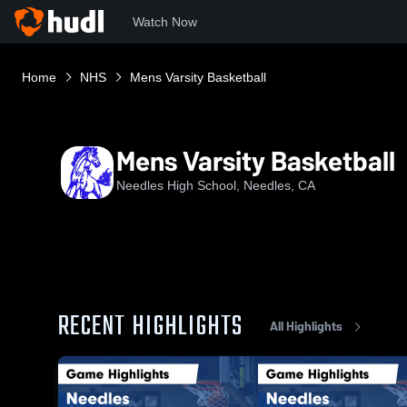
Watch Now
Home
NHS
Mens Varsity Basketball
Mens Varsity Basketball
Needles High School, Needles, CA
RECENT HIGHLIGHTS
All Highlights