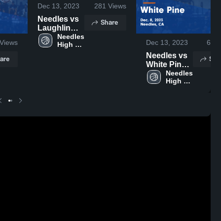
Dec 13, 2023
281
Views
Needles vs
Share
Laughlin
Game
Needles 
Views
Dec 13, 2023
68
V
High 
Highlights -
School
Dec. 5, 2023
Needles vs
are
Sha
White Pine
Game
Needles 
High 
Highlights -
School
Dec. 8, 2023