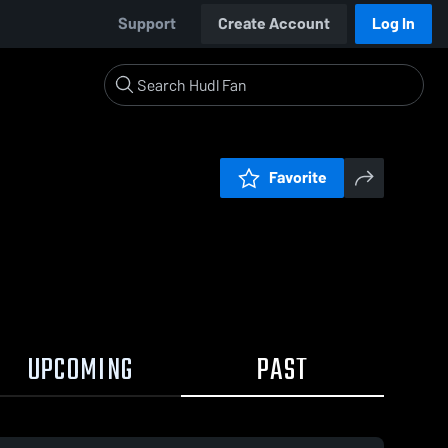
Support
Create Account
Log In
Favorite
UPCOMING
PAST