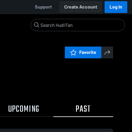
Support
Create Account
Log In
Favorite
UPCOMING
PAST