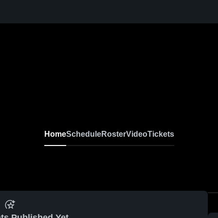
Home
Schedule
Roster
Video
Tickets
ts Published Yet