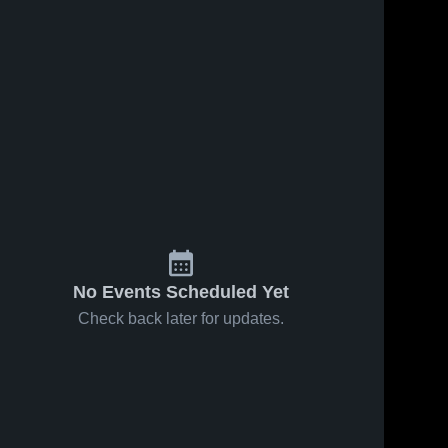
No Events Scheduled Yet
Check back later for updates.