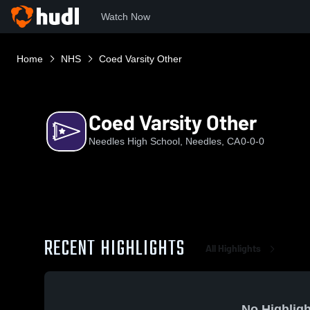
Watch Now
Home
NHS
Coed Varsity Other
Coed Varsity Other
Needles High School, Needles, CA
0-0-0
RECENT HIGHLIGHTS
All Highlights
No Highligh