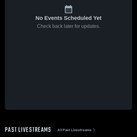
No Events Scheduled Yet
Check back later for updates.
PAST LIVESTREAMS
All Past Livestreams