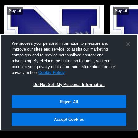
May 16
May 16
We process your personal information to measure and
improve our sites and service, to assist our marketing
campaigns and to provide personalised content and
advertising. By clicking the button on the right, you can
exercise your privacy rights. For more information see our
privacy notice
Cookie Policy
Do Not Sell My Personal Information
Needles High School vs Battle Mountain
Needles Hig
High School Womens Varsity Softball
High School
Reject All
Accept Cookies
Privacy Policy
|
Terms & Conditions
|
Software License Agreement
|
Do
Not Sell My Personal Information
|
Cookies
|
Security
Hudl is a product and service of Agile Sports Technologies, Inc. All text and design