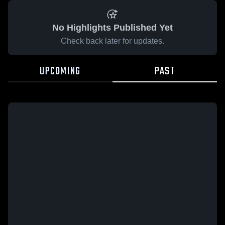
No Highlights Published Yet
Check back later for updates.
UPCOMING
PAST