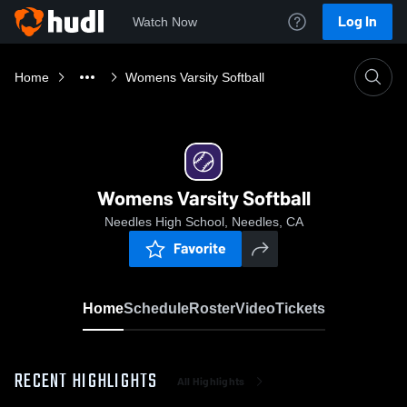
Log In
Watch Now
Home
Womens Varsity Softball
Womens Varsity Softball
Needles High School, Needles, CA
Favorite
Home
Schedule
Roster
Video
Tickets
RECENT HIGHLIGHTS
All Highlights