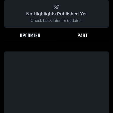
No Highlights Published Yet
Check back later for updates.
UPCOMING
PAST