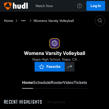
Log In
Watch Now
Home
Womens Varsity Volleyball
Womens Varsity Volleyball
Napa High School, Napa, CA
Favorite
Home
Schedule
Roster
Video
Tickets
RECENT HIGHLIGHTS
All Highlights