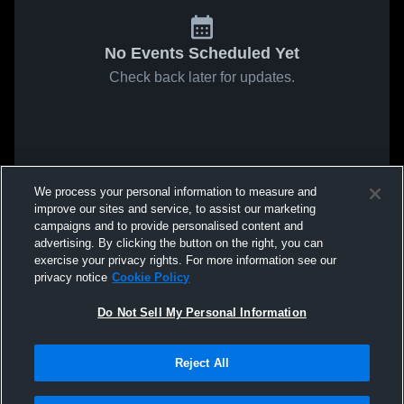
No Events Scheduled Yet
Check back later for updates.
We process your personal information to measure and
improve our sites and service, to assist our marketing
campaigns and to provide personalised content and
advertising. By clicking the button on the right, you can
exercise your privacy rights. For more information see our
privacy notice
Cookie Policy
Do Not Sell My Personal Information
Reject All