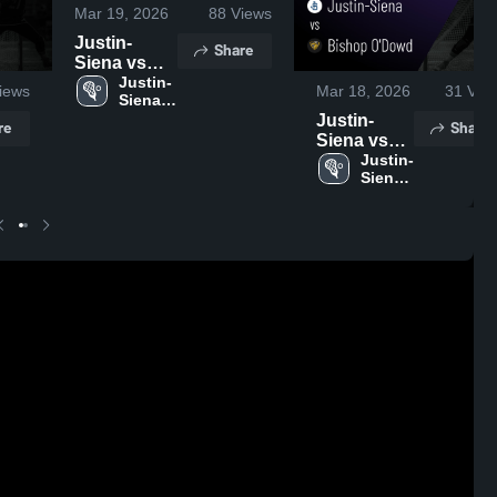
Mar 19, 2026
88
Views
Justin-
Share
Siena vs
Campolindo
Justin-
iews
Mar 18, 2026
31
Vie
Siena 
• Game
High 
Justin-
Recap • Mar
re
Share
School
Siena vs
18, 2026
Bishop
Justin-
Siena 
O'Dowd •
High 
Game
School
Recap •
Mar 14,
2026