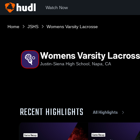
Watch Now
Home
JSHS
Womens Varsity Lacrosse
Womens Varsity Lacros
Justin-Siena High School, Napa, CA
RECENT HIGHLIGHTS
All Highlights