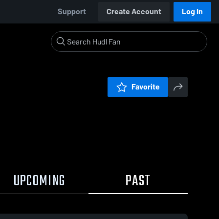
Support
Create Account
Log In
Favorite
UPCOMING
PAST