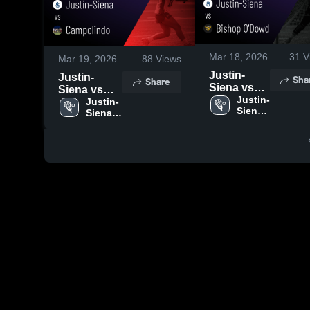
Mar 18, 2026
31
V
Mar 19, 2026
88
Views
Justin-
Justin-
Sha
Share
Siena vs
Siena vs
Bishop
Justin-
Campolindo
Justin-
Siena 
O'Dowd •
Siena 
• Game
High 
High 
Game
Recap • Mar
School
School
Recap •
18, 2026
Mar 14,
2026