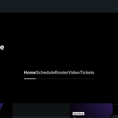
se
Home
Schedule
Roster
Video
Tickets
0:19 / 0:52