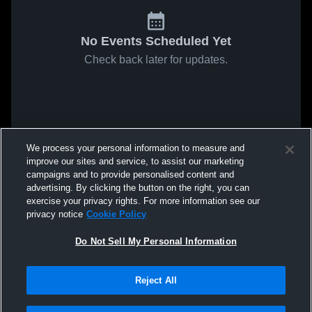
No Events Scheduled Yet
Check back later for updates.
We process your personal information to measure and
improve our sites and service, to assist our marketing
campaigns and to provide personalised content and
advertising. By clicking the button on the right, you can
exercise your privacy rights. For more information see our
privacy notice
Cookie Policy
Do Not Sell My Personal Information
Reject All