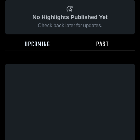
No Highlights Published Yet
Check back later for updates.
UPCOMING
PAST