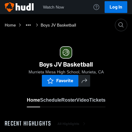
Log In
Watch Now
Home
Boys JV Basketball
Boys JV Basketball
Murrieta Mesa High School, Murieta, CA
Favorite
Home
Schedule
Roster
Video
Tickets
RECENT HIGHLIGHTS
All Highlights